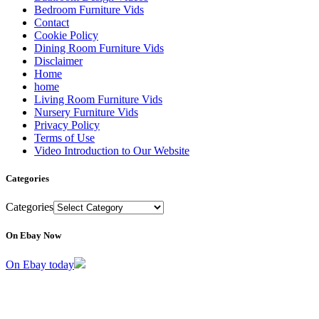
Bedroom Furniture Vids
Contact
Cookie Policy
Dining Room Furniture Vids
Disclaimer
Home
home
Living Room Furniture Vids
Nursery Furniture Vids
Privacy Policy
Terms of Use
Video Introduction to Our Website
Categories
Categories
On Ebay Now
On Ebay today