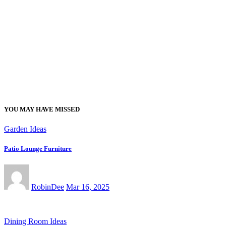
YOU MAY HAVE MISSED
Garden Ideas
Patio Lounge Furniture
RobinDee
Mar 16, 2025
Dining Room Ideas