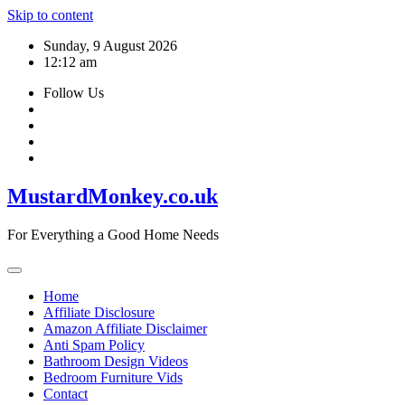
Skip to content
Sunday, 9 August 2026
12:12 am
Follow Us
MustardMonkey.co.uk
For Everything a Good Home Needs
Home
Affiliate Disclosure
Amazon Affiliate Disclaimer
Anti Spam Policy
Bathroom Design Videos
Bedroom Furniture Vids
Contact