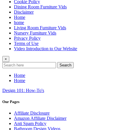
Cookie Policy
Dining Room Furniture Vids
Disclaimer
Home
home
Living Room Furniture Vids
Nursery Furniture Vids
Privacy Policy
Terms of Use
Video Introduction to Our Website
×
Search
Home
Home
Design 101: How-To's
Our Pages
Affiliate Disclosure
Amazon Affiliate Disclaimer
Anti Spam Policy
Bathroom Design Videos