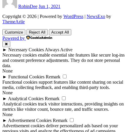
RobinDee
Jun 1, 2021
Copyright © 2026 | Powered by
WordPress
|
NewsExo
by
ThemeArile
Customize
Reject All
Accept All
Powered by
✖
►
Necessary Cookies
Always Active
Necessary cookies enable essential site features like secure log-ins
and consent preference adjustments. They do not store personal
data.
None
►
Functional Cookies
Remark
Functional cookies support features like content sharing on social
media, collecting feedback, and enabling third-party tools.
None
►
Analytical Cookies
Remark
Analytical cookies track visitor interactions, providing insights on
metrics like visitor count, bounce rate, and traffic sources.
None
►
Advertisement Cookies
Remark
Advertisement cookies deliver personalized ads based on your
previous visits and analyze the effectiveness of ad campaigns.