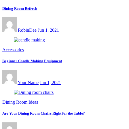
Dining Room Refresh
RobinDee
Jun 1, 2021
Accessories
Beginner Candle Making Equipment
Your Name
Jun 1, 2021
Dining Room Ideas
Are Your Dining Room Chairs Right for the Table?