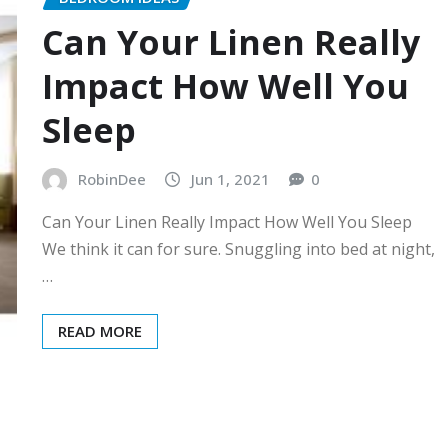
Can Your Linen Really
Impact How Well You
Sleep
RobinDee
Jun 1, 2021
0
Can Your Linen Really Impact How Well You Sleep
We think it can for sure. Snuggling into bed at night,
…
READ MORE