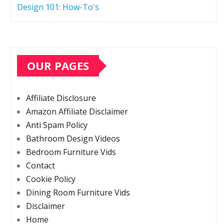
Design 101: How-To's
OUR PAGES
Affiliate Disclosure
Amazon Affiliate Disclaimer
Anti Spam Policy
Bathroom Design Videos
Bedroom Furniture Vids
Contact
Cookie Policy
Dining Room Furniture Vids
Disclaimer
Home