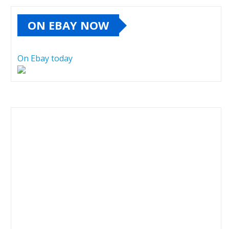
ON EBAY NOW
On Ebay today