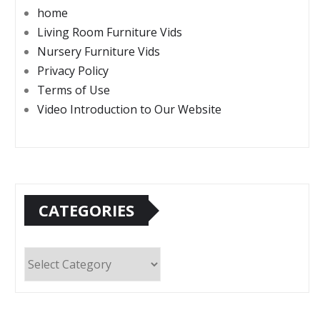
home
Living Room Furniture Vids
Nursery Furniture Vids
Privacy Policy
Terms of Use
Video Introduction to Our Website
CATEGORIES
Categories