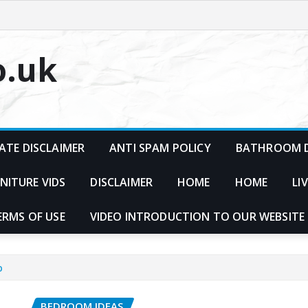
o.uk
ATE DISCLAIMER
ANTI SPAM POLICY
BATHROOM D
NITURE VIDS
DISCLAIMER
HOME
HOME
LI
ERMS OF USE
VIDEO INTRODUCTION TO OUR WEBSITE
p
BEDROOM IDEAS