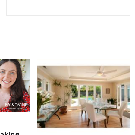
Making