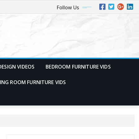
Follow Us
ESIGN VIDEOS
BEDROOM FURNITURE VIDS
VING ROOM FURNITURE VIDS