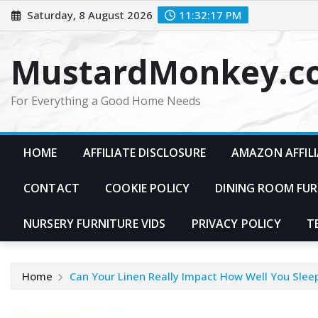
Skip
Saturday, 8 August 2026
11:32:18 PM
to
content
MustardMonkey.c
For Everything a Good Home Needs
HOME
AFFILIATE DISCLOSURE
AMAZON AFFILI
CONTACT
COOKIE POLICY
DINING ROOM FUR
NURSERY FURNITURE VIDS
PRIVACY POLICY
T
Home
Can Your Linen Really Impact How Well You Slee