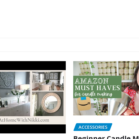
ACCESSORIES
Beginner Candle 