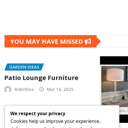
YOU MAY HAVE MISSED
GARDEN IDEAS
Patio Lounge Furniture
RobinDee
Mar 16, 2025
We respect your privacy
Cookies help us improve your experience,