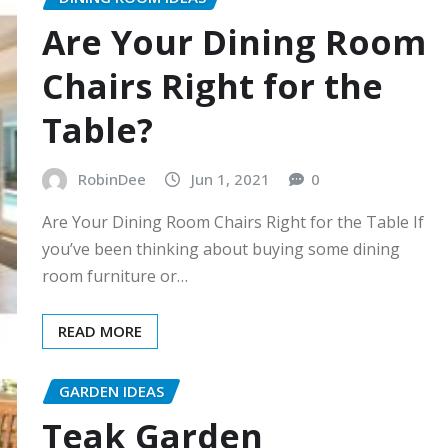
Are Your Dining Room
Chairs Right for the
Table?
RobinDee
Jun 1, 2021
0
Are Your Dining Room Chairs Right for the Table If
you’ve been thinking about buying some dining
room furniture or…
READ MORE
GARDEN IDEAS
Teak Garden