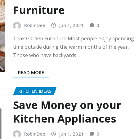
Furniture
RobinDee
Jun 1, 2021
0
Teak Garden Furniture Most people enjoy spending
time outside during the warm months of the year.
Those who have backyards…
READ MORE
KITCHEN IDEAS
Save Money on your
Kitchen Appliances
RobinDee
Jun 1, 2021
0