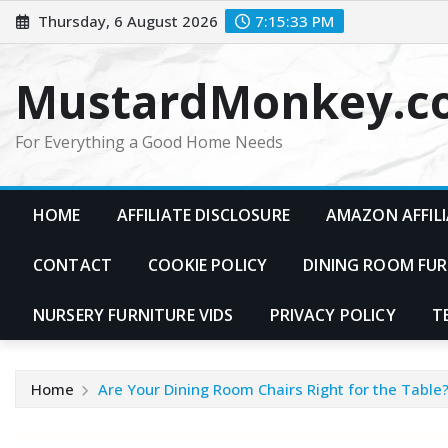
Skip
Thursday, 6 August 2026
7:15:34 PM
to
content
MustardMonkey.c
For Everything a Good Home Needs
HOME
AFFILIATE DISCLOSURE
AMAZON AFFILI
CONTACT
COOKIE POLICY
DINING ROOM FUR
NURSERY FURNITURE VIDS
PRIVACY POLICY
T
Home
Are Your Dining Room Chairs Right for the Table