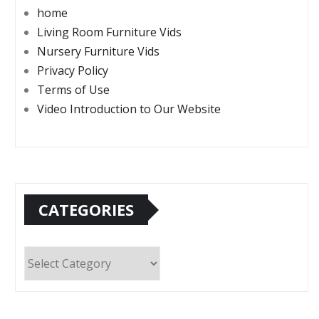
home
Living Room Furniture Vids
Nursery Furniture Vids
Privacy Policy
Terms of Use
Video Introduction to Our Website
CATEGORIES
Categories