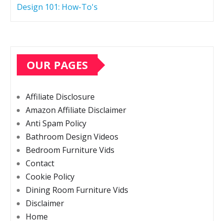
Design 101: How-To's
OUR PAGES
Affiliate Disclosure
Amazon Affiliate Disclaimer
Anti Spam Policy
Bathroom Design Videos
Bedroom Furniture Vids
Contact
Cookie Policy
Dining Room Furniture Vids
Disclaimer
Home