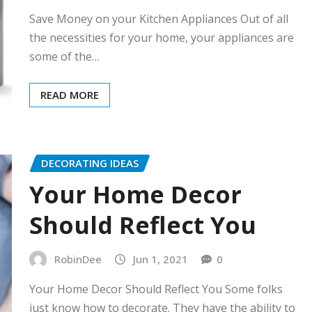
Save Money on your Kitchen Appliances Out of all
the necessities for your home, your appliances are
some of the…
READ MORE
DECORATING IDEAS
Your Home Decor
Should Reflect You
RobinDee
Jun 1, 2021
0
Your Home Decor Should Reflect You Some folks
just know how to decorate. They have the ability to