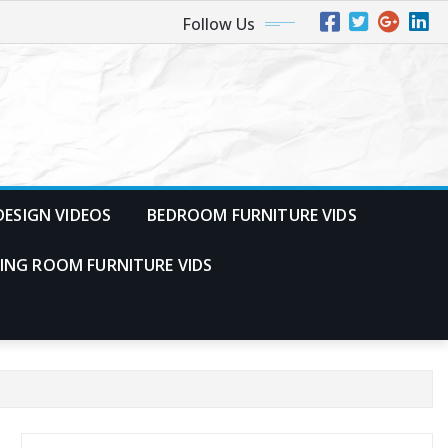
Follow Us
ESIGN VIDEOS
BEDROOM FURNITURE VIDS
VING ROOM FURNITURE VIDS