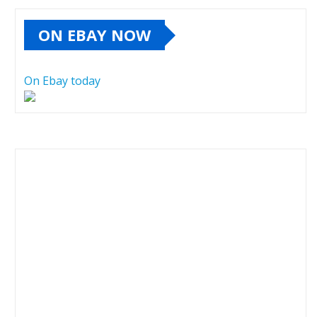
ON EBAY NOW
On Ebay today