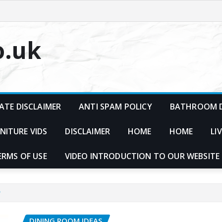
o.uk
ATE DISCLAIMER
ANTI SPAM POLICY
BATHROOM D
NITURE VIDS
DISCLAIMER
HOME
HOME
LI
ERMS OF USE
VIDEO INTRODUCTION TO OUR WEBSITE
?
DINING ROOM IDEAS