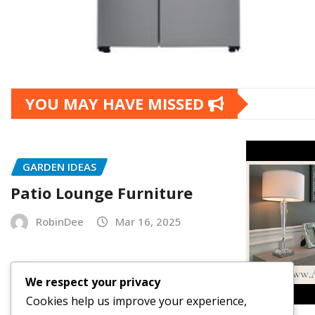
YOU MAY HAVE MISSED
GARDEN IDEAS
Patio Lounge Furniture
RobinDee
Mar 16, 2025
We respect your privacy
Cookies help us improve your experience,