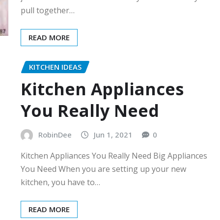
pull together…
READ MORE
KITCHEN IDEAS
Kitchen Appliances
You Really Need
RobinDee
Jun 1, 2021
0
Kitchen Appliances You Really Need Big Appliances
You Need When you are setting up your new
kitchen, you have to…
READ MORE