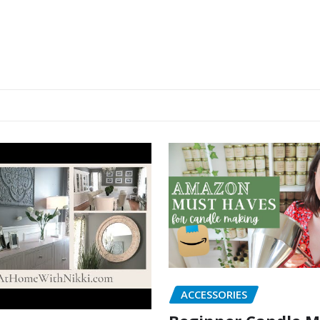
ACCESSORIES