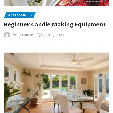
ACCESSORIES
Beginner Candle Making Equipment
Your Name
Jun 1, 2021