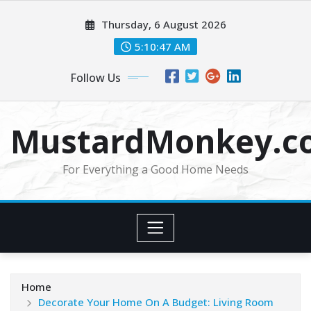
Skip
Thursday, 6 August 2026
to
content
5:10:48 AM
Follow Us
MustardMonkey.c
For Everything a Good Home Needs
Home
Decorate Your Home On A Budget: Living Room