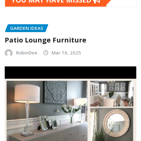
GARDEN IDEAS
Patio Lounge Furniture
RobinDee
Mar 16, 2025