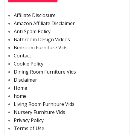
Affiliate Disclosure
Amazon Affiliate Disclaimer
Anti Spam Policy
Bathroom Design Videos
Bedroom Furniture Vids
Contact
Cookie Policy
Dining Room Furniture Vids
Disclaimer
Home
home
Living Room Furniture Vids
Nursery Furniture Vids
Privacy Policy
Terms of Use