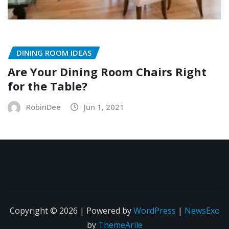
DINING ROOM IDEAS
Are Your Dining Room Chairs Right
for the Table?
RobinDee
Jun 1, 2021
Copyright © 2026 | Powered by
WordPress
|
NewsExo
by
ThemeArile