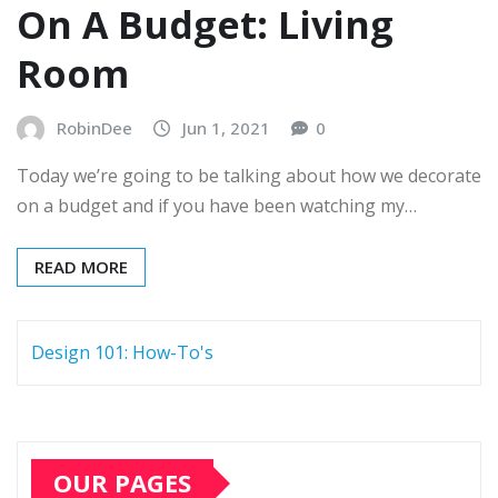
On A Budget: Living
Room
RobinDee
Jun 1, 2021
0
Today we’re going to be talking about how we decorate
on a budget and if you have been watching my…
READ MORE
Design 101: How-To's
OUR PAGES