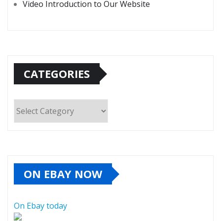
Video Introduction to Our Website
CATEGORIES
Categories
ON EBAY NOW
On Ebay today