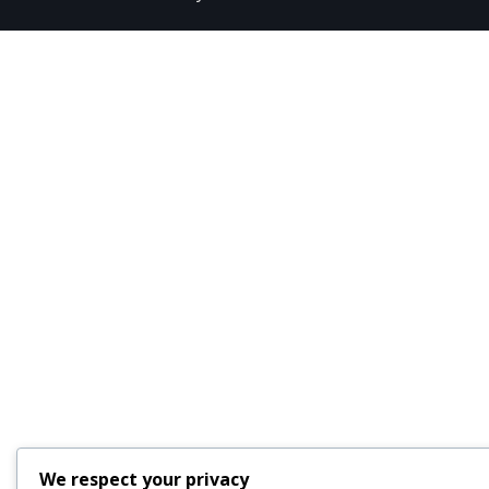
We respect your privacy