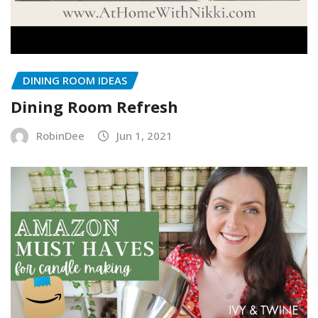
DINING ROOM IDEAS
Dining Room Refresh
RobinDee
Jun 1, 2021