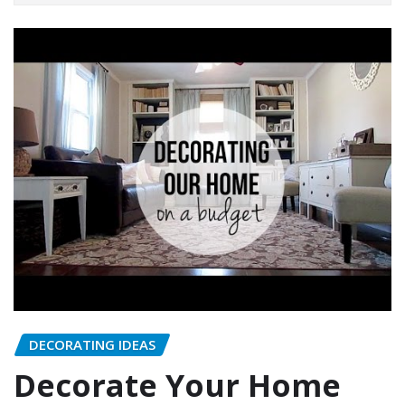
DECORATING IDEAS
Decorate Your Home