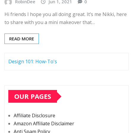
RobinDee
Jun 1, 2021
0
Hi friends I hope you all doing great. It’s me Nikki, here
to share with you a mini makeover that…
READ MORE
Design 101: How-To's
OUR PAGES
Affiliate Disclosure
Amazon Affiliate Disclaimer
Anti Spam Policy