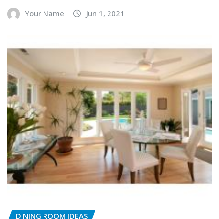
Your Name
Jun 1, 2021
DINING ROOM IDEAS