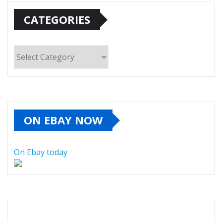
CATEGORIES
Categories
ON EBAY NOW
On Ebay today