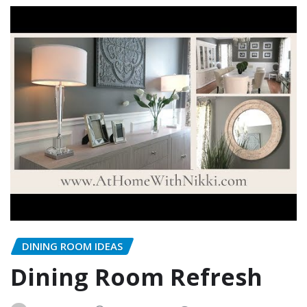
DINING ROOM IDEAS
Dining Room Refresh