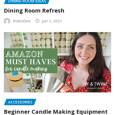
DINING ROOM IDEAS
Dining Room Refresh
RobinDee
Jun 1, 2021
ACCESSORIES
Beginner Candle Making Equipment