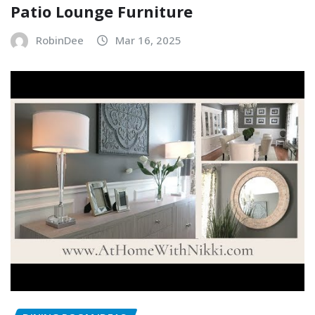
Patio Lounge Furniture
RobinDee
Mar 16, 2025