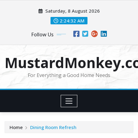
Skip
Saturday, 8 August 2026
to
content
2:24:33 AM
Follow Us
MustardMonkey.c
For Everything a Good Home Needs
Home
Dining Room Refresh