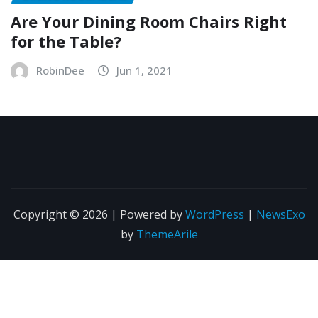
Are Your Dining Room Chairs Right
for the Table?
RobinDee
Jun 1, 2021
Copyright © 2026 | Powered by
WordPress
|
NewsExo
by
ThemeArile