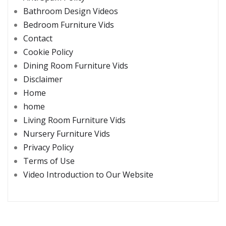
Bathroom Design Videos
Bedroom Furniture Vids
Contact
Cookie Policy
Dining Room Furniture Vids
Disclaimer
Home
home
Living Room Furniture Vids
Nursery Furniture Vids
Privacy Policy
Terms of Use
Video Introduction to Our Website