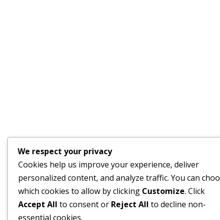
We respect your privacy
Cookies help us improve your experience, deliver
personalized content, and analyze traffic. You can cho
which cookies to allow by clicking
Customize
. Click
Accept All
to consent or
Reject All
to decline non-
essential cookies.