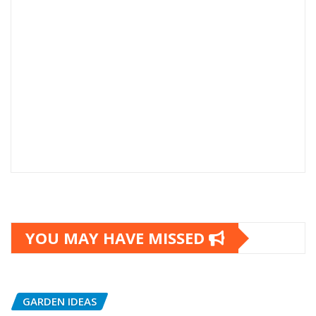
YOU MAY HAVE MISSED
GARDEN IDEAS