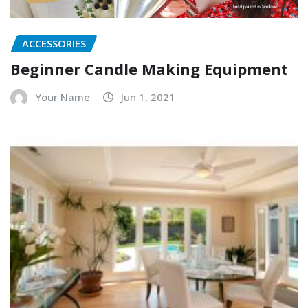
ACCESSORIES
Beginner Candle Making Equipment
Your Name
Jun 1, 2021