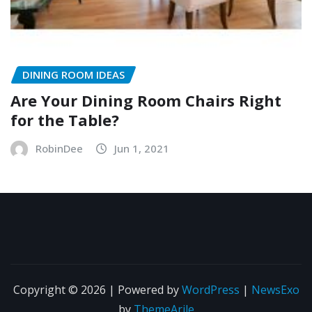
DINING ROOM IDEAS
Are Your Dining Room Chairs Right
for the Table?
RobinDee
Jun 1, 2021
Copyright © 2026 | Powered by
WordPress
|
NewsExo
by
ThemeArile