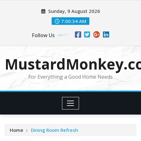
Skip
Sunday, 9 August 2026
to
content
7:00:34 AM
Follow Us
MustardMonkey.c
For Everything a Good Home Needs
Home
Dining Room Refresh