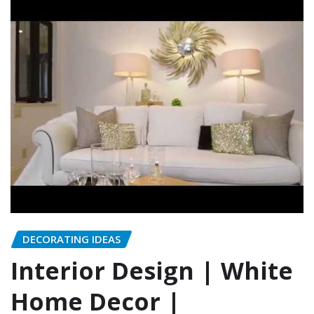
DECORATING IDEAS
Interior Design | White
Home Decor |