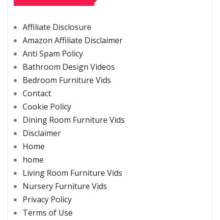
Affiliate Disclosure
Amazon Affiliate Disclaimer
Anti Spam Policy
Bathroom Design Videos
Bedroom Furniture Vids
Contact
Cookie Policy
Dining Room Furniture Vids
Disclaimer
Home
home
Living Room Furniture Vids
Nursery Furniture Vids
Privacy Policy
Terms of Use