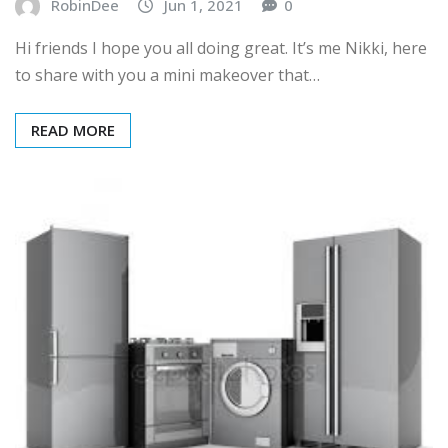
RobinDee
Jun 1, 2021
0
Hi friends I hope you all doing great. It’s me Nikki, here
to share with you a mini makeover that…
READ MORE