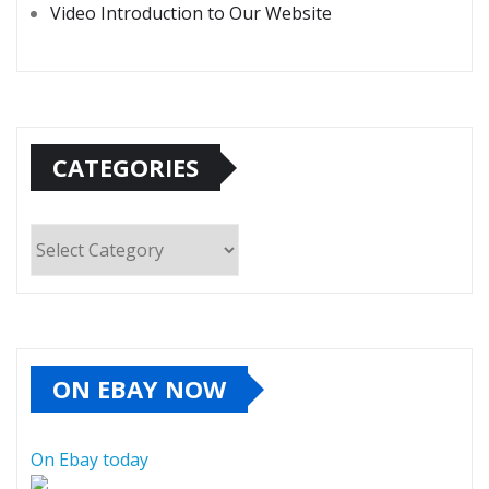
Video Introduction to Our Website
CATEGORIES
Categories
ON EBAY NOW
On Ebay today