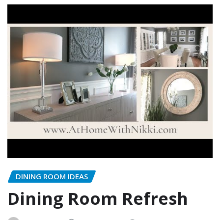
DINING ROOM IDEAS
Dining Room Refresh