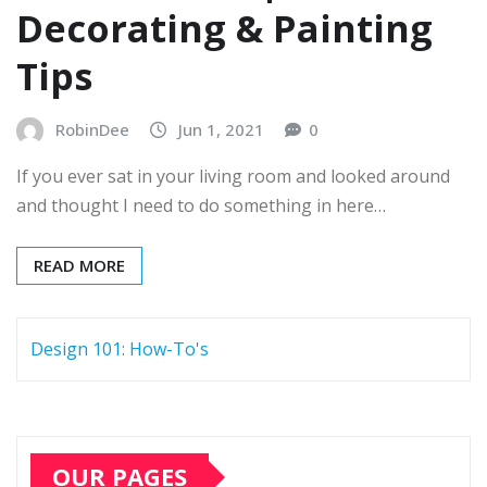
Decorating & Painting
Tips
RobinDee
Jun 1, 2021
0
If you ever sat in your living room and looked around
and thought I need to do something in here…
READ MORE
Design 101: How-To's
OUR PAGES