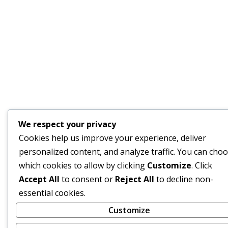
We respect your privacy
Cookies help us improve your experience, deliver
personalized content, and analyze traffic. You can cho
which cookies to allow by clicking
Customize
. Click
Accept All
to consent or
Reject All
to decline non-
essential cookies.
Customize