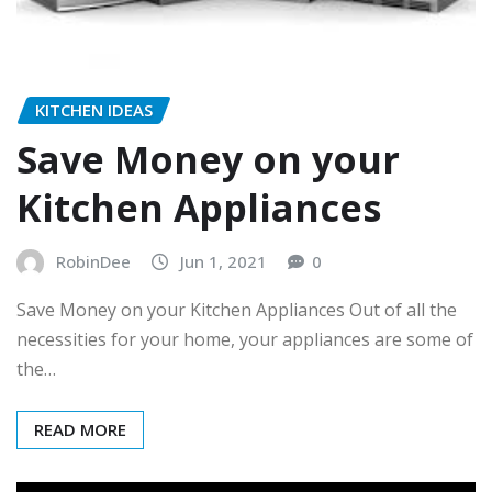
KITCHEN IDEAS
Save Money on your
Kitchen Appliances
RobinDee
Jun 1, 2021
0
Save Money on your Kitchen Appliances Out of all the
necessities for your home, your appliances are some of
the…
READ MORE