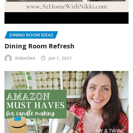
DINING ROOM IDEAS
Dining Room Refresh
RobinDee
Jun 1, 2021