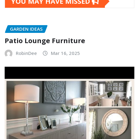
YOU MAY HAVE MISSED
GARDEN IDEAS
Patio Lounge Furniture
RobinDee
Mar 16, 2025