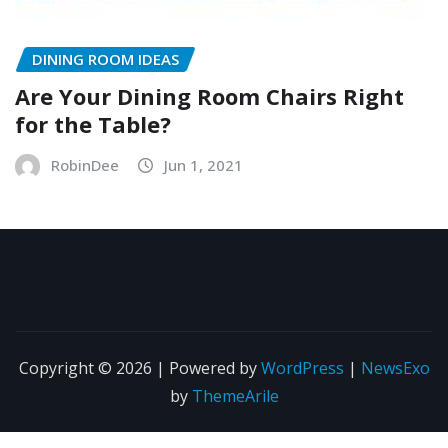
DINING ROOM IDEAS
Are Your Dining Room Chairs Right
for the Table?
RobinDee
Jun 1, 2021
Copyright © 2026 | Powered by
WordPress
|
NewsExo
by
ThemeArile