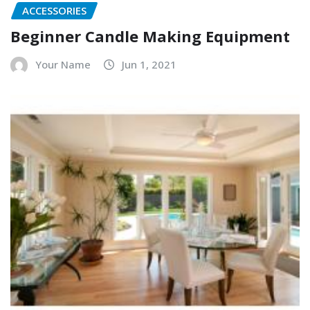
ACCESSORIES
Beginner Candle Making Equipment
Your Name
Jun 1, 2021