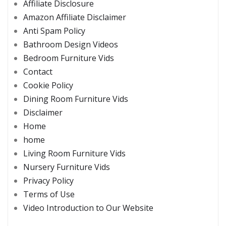
Affiliate Disclosure
Amazon Affiliate Disclaimer
Anti Spam Policy
Bathroom Design Videos
Bedroom Furniture Vids
Contact
Cookie Policy
Dining Room Furniture Vids
Disclaimer
Home
home
Living Room Furniture Vids
Nursery Furniture Vids
Privacy Policy
Terms of Use
Video Introduction to Our Website