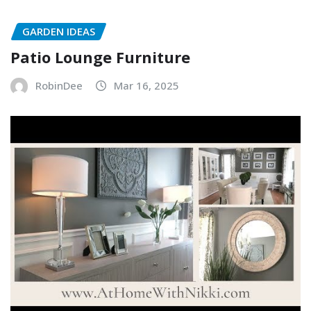
GARDEN IDEAS
Patio Lounge Furniture
RobinDee
Mar 16, 2025