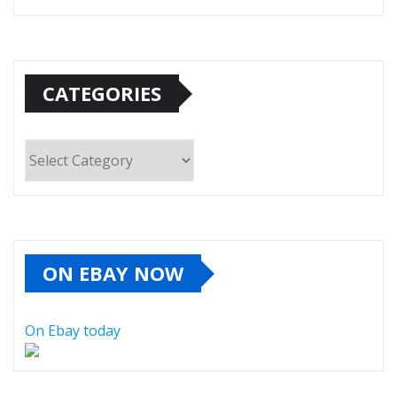
CATEGORIES
Categories
ON EBAY NOW
On Ebay today