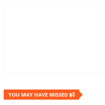
YOU MAY HAVE MISSED