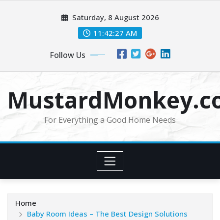
Skip
Saturday, 8 August 2026
to
content
11:42:28 AM
Follow Us
MustardMonkey.c
For Everything a Good Home Needs
Home
Baby Room Ideas – The Best Design Solutions