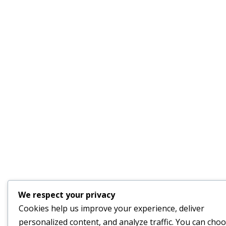
We respect your privacy
Cookies help us improve your experience, deliver
personalized content, and analyze traffic. You can cho