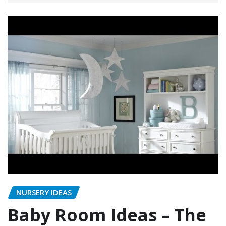
NURSERY IDEAS
Baby Room Ideas – The