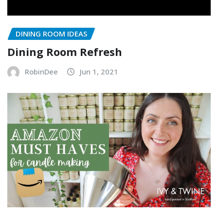
DINING ROOM IDEAS
Dining Room Refresh
RobinDee
Jun 1, 2021