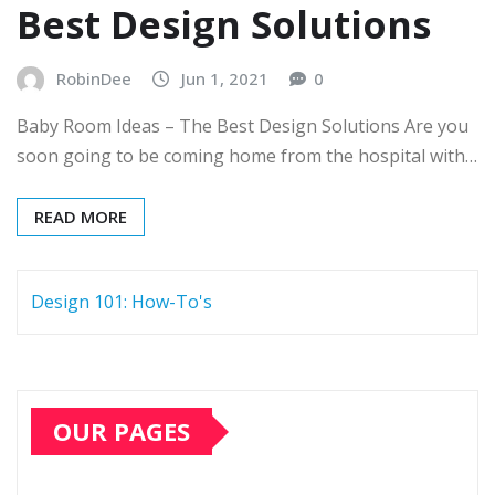
Best Design Solutions
RobinDee
Jun 1, 2021
0
Baby Room Ideas – The Best Design Solutions Are you
soon going to be coming home from the hospital with…
READ MORE
Design 101: How-To's
OUR PAGES