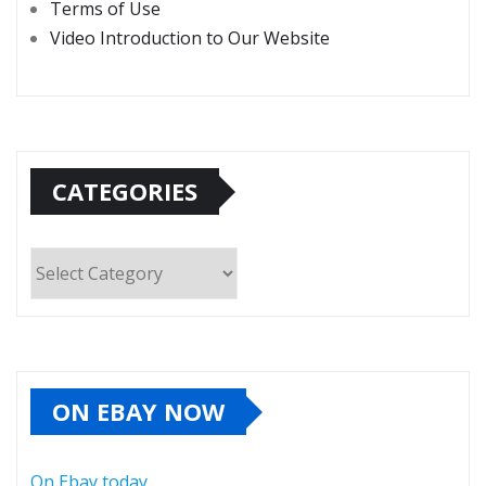
Terms of Use
Video Introduction to Our Website
CATEGORIES
Categories
ON EBAY NOW
On Ebay today