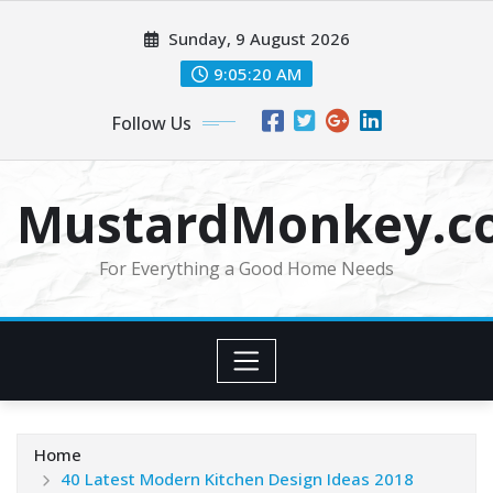
Skip
Sunday, 9 August 2026
to
content
9:05:20 AM
Follow Us
MustardMonkey.c
For Everything a Good Home Needs
Home
40 Latest Modern Kitchen Design Ideas 2018