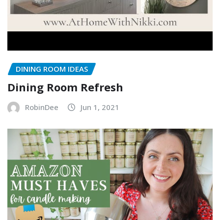
DINING ROOM IDEAS
Dining Room Refresh
RobinDee
Jun 1, 2021