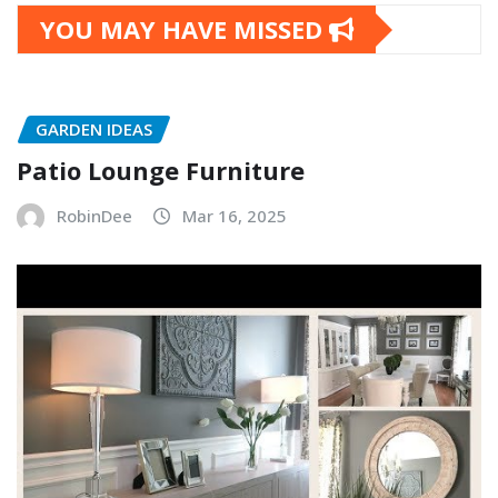
YOU MAY HAVE MISSED
GARDEN IDEAS
Patio Lounge Furniture
RobinDee
Mar 16, 2025