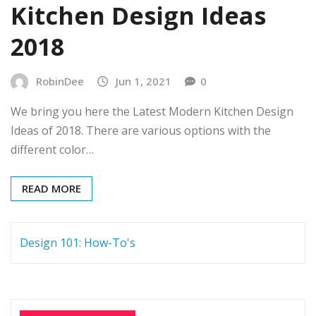
Kitchen Design Ideas
2018
RobinDee
Jun 1, 2021
0
We bring you here the Latest Modern Kitchen Design
Ideas of 2018. There are various options with the
different color…
READ MORE
Design 101: How-To's