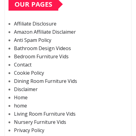
OUR PAGES
Affiliate Disclosure
Amazon Affiliate Disclaimer
Anti Spam Policy
Bathroom Design Videos
Bedroom Furniture Vids
Contact
Cookie Policy
Dining Room Furniture Vids
Disclaimer
Home
home
Living Room Furniture Vids
Nursery Furniture Vids
Privacy Policy