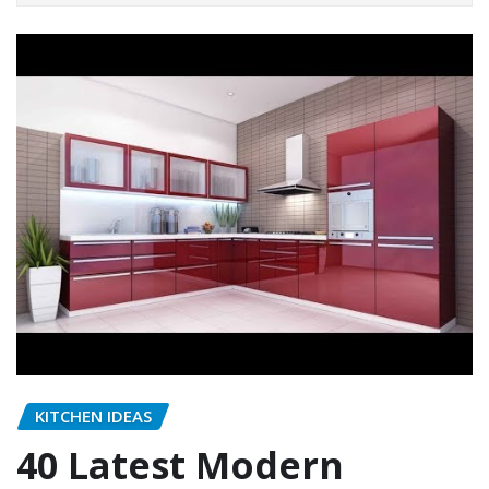
KITCHEN IDEAS
40 Latest Modern