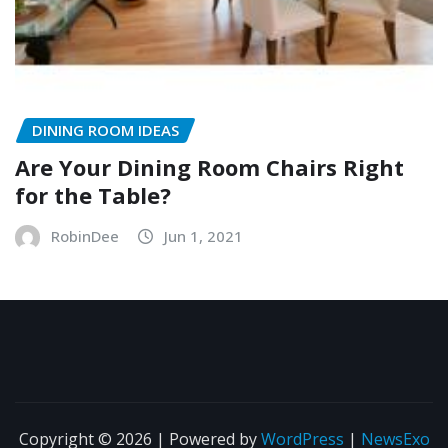
DINING ROOM IDEAS
Are Your Dining Room Chairs Right
for the Table?
RobinDee
Jun 1, 2021
Copyright © 2026 | Powered by
WordPress
|
NewsExo