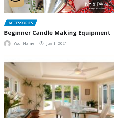
ACCESSORIES
Beginner Candle Making Equipment
Your Name
Jun 1, 2021