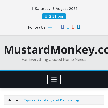
Skip
Saturday, 8 August 2026
to
content
2:31 pm
Follow Us
MustardMonkey.c
For Everything a Good Home Needs
Home
Tips on Painting and Decorating