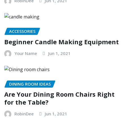
RobinDee
Jun 1, 2021
ACCESSORIES
Beginner Candle Making Equipment
Your Name
Jun 1, 2021
DINING ROOM IDEAS
Are Your Dining Room Chairs Right
for the Table?
RobinDee
Jun 1, 2021