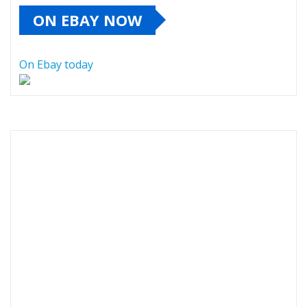
ON EBAY NOW
On Ebay today