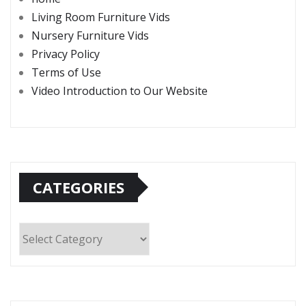
Living Room Furniture Vids
Nursery Furniture Vids
Privacy Policy
Terms of Use
Video Introduction to Our Website
CATEGORIES
Categories