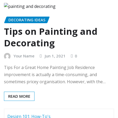
DECORATING IDEAS
Tips on Painting and
Decorating
Your Name
Jun 1, 2021
0
Tips For a Great Home Painting Job Residence
improvement is actually a time-consuming, and
sometimes pricey organisation. However, with the…
READ MORE
Design 101: How-To's