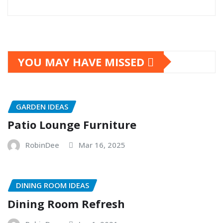
YOU MAY HAVE MISSED
GARDEN IDEAS
Patio Lounge Furniture
RobinDee
Mar 16, 2025
DINING ROOM IDEAS
Dining Room Refresh