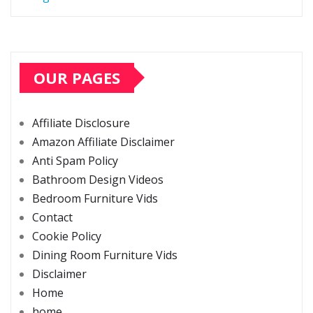
OUR PAGES
Affiliate Disclosure
Amazon Affiliate Disclaimer
Anti Spam Policy
Bathroom Design Videos
Bedroom Furniture Vids
Contact
Cookie Policy
Dining Room Furniture Vids
Disclaimer
Home
home