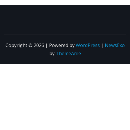
Copyright © 2026 | Powered by
WordPress
|
NewsExo
by
ThemeArile