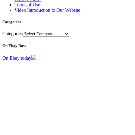
Terms of Use
Video Introduction to Our Website
Categories
Categories
On Ebay Now
On Ebay today