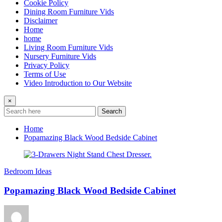
Cookie Policy
Dining Room Furniture Vids
Disclaimer
Home
home
Living Room Furniture Vids
Nursery Furniture Vids
Privacy Policy
Terms of Use
Video Introduction to Our Website
×
Search
Home
Popamazing Black Wood Bedside Cabinet
Bedroom Ideas
Popamazing Black Wood Bedside Cabinet