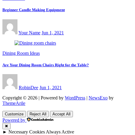
Beginner Candle Making Equipment
Your Name
Jun 1, 2021
Dining Room Ideas
Are Your Dining Room Chairs Right for the Table?
RobinDee
Jun 1, 2021
Copyright © 2026 | Powered by
WordPress
|
NewsExo
by
ThemeArile
Customize
Reject All
Accept All
Powered by
✖
►
Necessary Cookies
Always Active