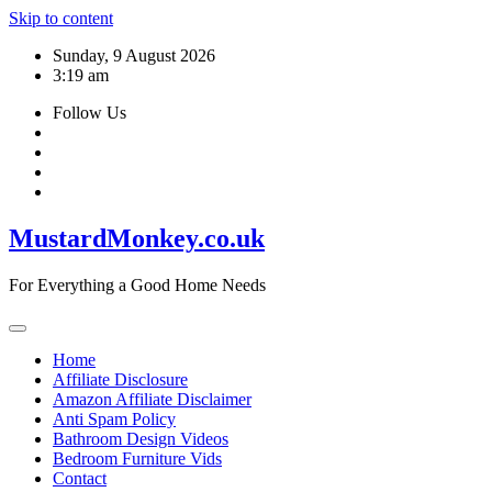
Skip to content
Sunday, 9 August 2026
3:19 am
Follow Us
MustardMonkey.co.uk
For Everything a Good Home Needs
Home
Affiliate Disclosure
Amazon Affiliate Disclaimer
Anti Spam Policy
Bathroom Design Videos
Bedroom Furniture Vids
Contact