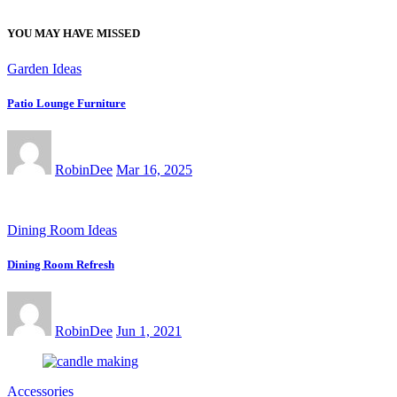
YOU MAY HAVE MISSED
Garden Ideas
Patio Lounge Furniture
RobinDee
Mar 16, 2025
Dining Room Ideas
Dining Room Refresh
RobinDee
Jun 1, 2021
Accessories