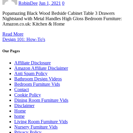
RobinDee
Jun 1, 2021
0
Popamazing Black Wood Bedside Cabinet Table 3 Drawers
Nightstand with Metal Handles High Gloss Bedroom Furniture:
Amazon.co.uk: Kitchen & Home
Read More
Design 101: How-To's
Our Pages
Affiliate Disclosure
Amazon Affiliate Disclaimer
Anti Spam Policy
Bathroom Design Videos
Bedroom Furniture Vids
Contact
Cookie Policy
Dining Room Furniture Vids
Disclaimer
Home
home
Living Room Furniture Vids
Nursery Furniture Vids
Privacy Policy