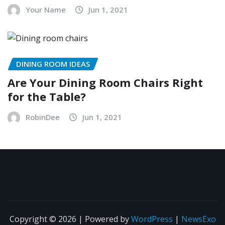
Your Name
Jun 1, 2021
DINING ROOM IDEAS
Are Your Dining Room Chairs Right
for the Table?
RobinDee
Jun 1, 2021
Copyright © 2026 | Powered by
WordPress
|
NewsExo