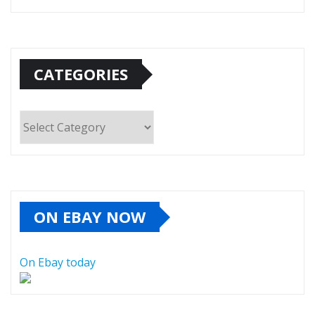
CATEGORIES
Categories
ON EBAY NOW
On Ebay today