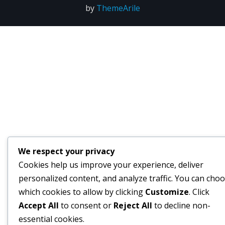
by
ThemeArile
We respect your privacy
Cookies help us improve your experience, deliver
personalized content, and analyze traffic. You can cho
which cookies to allow by clicking
Customize
. Click
Accept All
to consent or
Reject All
to decline non-
essential cookies.