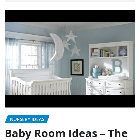
NURSERY IDEAS
Baby Room Ideas – The