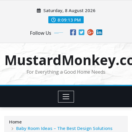
Skip
Saturday, 8 August 2026
to
content
8:09:14 PM
Follow Us
MustardMonkey.c
For Everything a Good Home Needs
Home
Baby Room Ideas – The Best Design Solutions