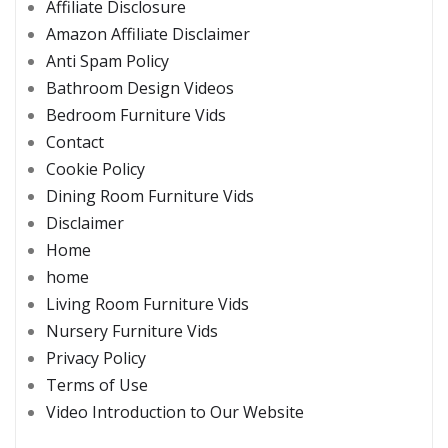
Affiliate Disclosure
Amazon Affiliate Disclaimer
Anti Spam Policy
Bathroom Design Videos
Bedroom Furniture Vids
Contact
Cookie Policy
Dining Room Furniture Vids
Disclaimer
Home
home
Living Room Furniture Vids
Nursery Furniture Vids
Privacy Policy
Terms of Use
Video Introduction to Our Website