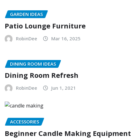
GARDEN IDEAS
Patio Lounge Furniture
RobinDee
Mar 16, 2025
DINING ROOM IDEAS
Dining Room Refresh
RobinDee
Jun 1, 2021
ACCESSORIES
Beginner Candle Making Equipment