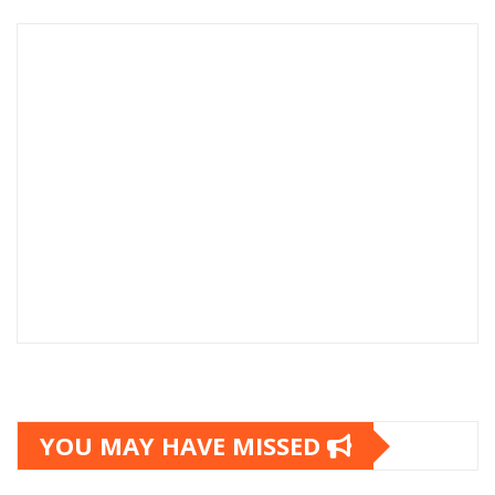
YOU MAY HAVE MISSED