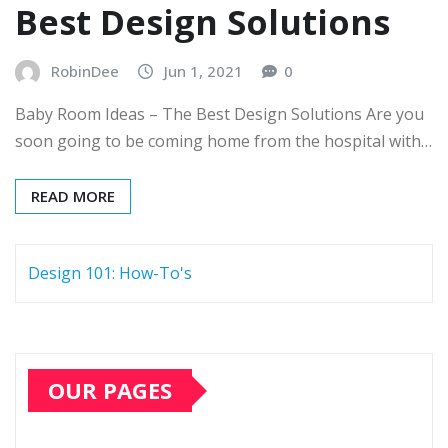
Best Design Solutions
RobinDee
Jun 1, 2021
0
Baby Room Ideas – The Best Design Solutions Are you
soon going to be coming home from the hospital with…
READ MORE
Design 101: How-To's
OUR PAGES