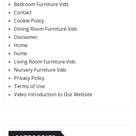
Bedroom Furniture Vids
Contact
Cookie Policy
Dining Room Furniture Vids
Disclaimer
Home
home
Living Room Furniture Vids
Nursery Furniture Vids
Privacy Policy
Terms of Use
Video Introduction to Our Website