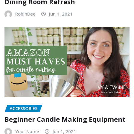
Dining Room Refresh
RobinDee
Jun 1, 2021
ACCESSORIES
Beginner Candle Making Equipment
Your Name
Jun 1, 2021