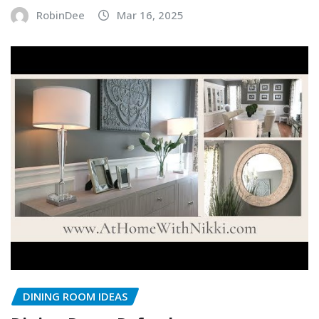
RobinDee
Mar 16, 2025
DINING ROOM IDEAS