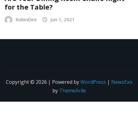
for the Table?
RobinDee
Jun 1, 2021
Copyright © 2026 | Powered by
WordPress
|
NewsExo
by
ThemeArile