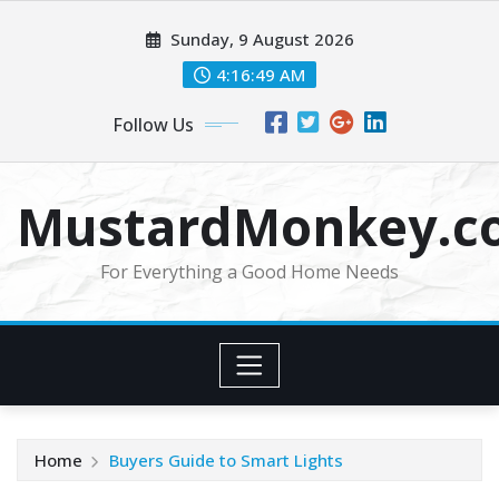
Skip
Sunday, 9 August 2026
to
content
4:16:49 AM
Follow Us
MustardMonkey.c
For Everything a Good Home Needs
Home
Buyers Guide to Smart Lights