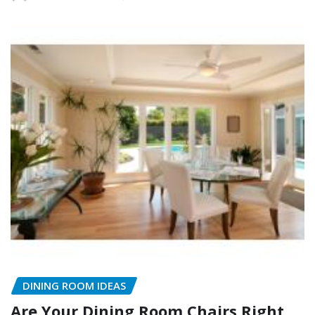
DINING ROOM IDEAS
Are Your Dining Room Chairs Right