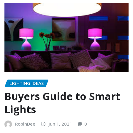
LIGHTING IDEAS
Buyers Guide to Smart
Lights
RobinDee
Jun 1, 2021
0