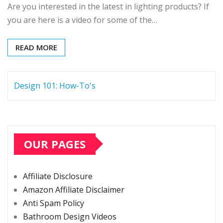
Are you interested in the latest in lighting products? If
you are here is a video for some of the…
READ MORE
Design 101: How-To's
OUR PAGES
Affiliate Disclosure
Amazon Affiliate Disclaimer
Anti Spam Policy
Bathroom Design Videos