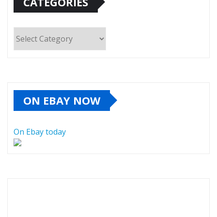
CATEGORIES
Categories
ON EBAY NOW
On Ebay today