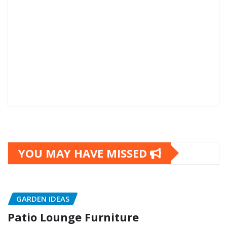
YOU MAY HAVE MISSED
GARDEN IDEAS
Patio Lounge Furniture