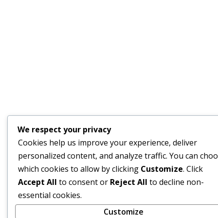
We respect your privacy
Cookies help us improve your experience, deliver
personalized content, and analyze traffic. You can cho
which cookies to allow by clicking
Customize
. Click
Accept All
to consent or
Reject All
to decline non-
essential cookies.
Customize