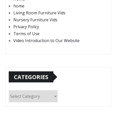
home
Living Room Furniture Vids
Nursery Furniture Vids
Privacy Policy
Terms of Use
Video Introduction to Our Website
CATEGORIES
Categories