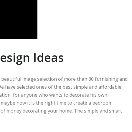
esign Ideas
 a beautiful image selection of more than 80 furnishing and
e have selected ones of the best simple and affordable
iration for anyone who wants to decorate his own
aybe now it is the right time to create a bedroom
lot of money decorating your home. The simple and smart