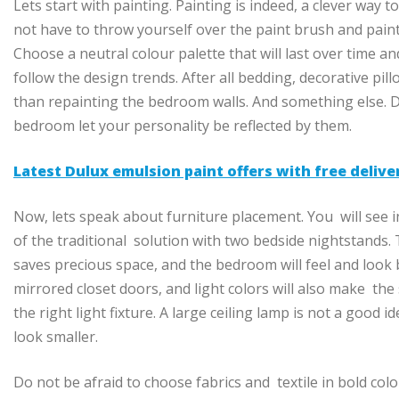
Lets start with painting. Painting is indeed, a clever way 
not have to throw yourself over the paint brush and paint
Choose a neutral colour palette that will last over time a
follow the design trends. After all bedding, decorative pil
than repainting the bedroom walls. And something else. 
bedroom let your personality be reflected by them.
Latest Dulux emulsion paint offers with free deliv
Now, lets speak about furniture placement. You will see in
of the traditional solution with two bedside nightstands. T
saves precious space, and the bedroom will feel and look 
mirrored closet doors, and light colors will also make the 
the right light fixture. A large ceiling lamp is not a good id
look smaller.
Do not be afraid to choose fabrics and textile in bold co