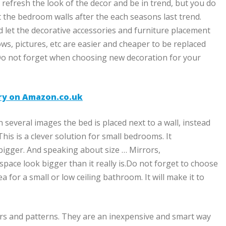
to refresh the look of the decor and be in trend, but you do
 the bedroom walls after the each seasons last trend.
nd let the decorative accessories and furniture placement
lows, pictures, etc are easier and cheaper to be replaced
Do not forget when choosing new decoration for your
ery on Amazon.co.uk
 several images the bed is placed next to a wall, instead
his is a clever solution for small bedrooms. It
bigger. And speaking about size … Mirrors,
space look bigger than it really is.Do not forget to choose
ea for a small or low ceiling bathroom. It will make it to
lors and patterns. They are an inexpensive and smart way