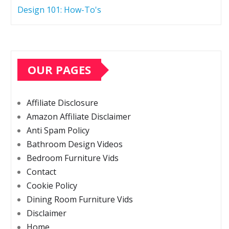
Design 101: How-To's
OUR PAGES
Affiliate Disclosure
Amazon Affiliate Disclaimer
Anti Spam Policy
Bathroom Design Videos
Bedroom Furniture Vids
Contact
Cookie Policy
Dining Room Furniture Vids
Disclaimer
Home