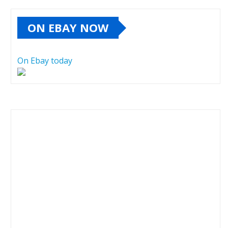
ON EBAY NOW
On Ebay today