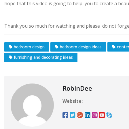
hope that this video is going to help you to create a bea
Thank you so much for watching and please do not forget
bedroom design
bedroom design ideas
conte
furnishing and decorating ideas
RobinDee
Website: