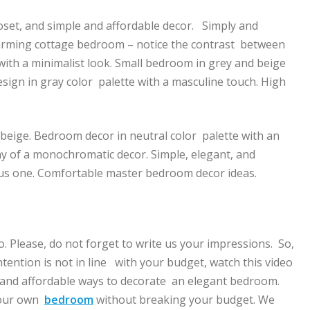
loset, and simple and affordable decor. Simply and
arming cottage bedroom – notice the contrast between
with a minimalist look. Small bedroom in grey and beige
sign in gray color palette with a masculine touch. High
 beige. Bedroom decor in neutral color palette with an
y of a monochromatic decor. Simple, elegant, and
ous one. Comfortable master bedroom decor ideas.
eo. Please, do not forget to write us your impressions. So,
tention is not in line with your budget, watch this video
 and affordable ways to decorate an elegant bedroom.
 your own
bedroom
without breaking your budget. We