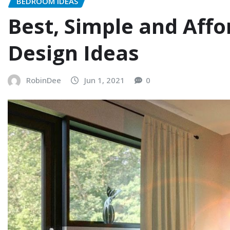
BEDROOM IDEAS
Best, Simple and Aff
Design Ideas
RobinDee
Jun 1, 2021
0