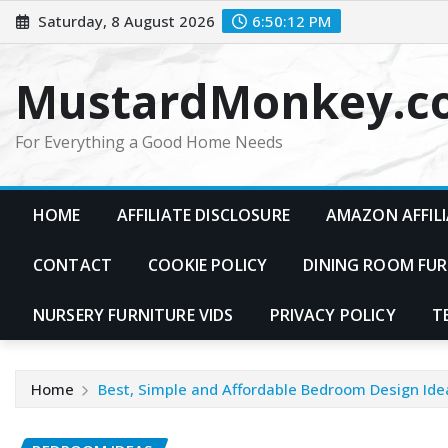
Skip
Saturday, 8 August 2026
6:50:13 PM
to
content
MustardMonkey.c
For Everything a Good Home Needs
HOME
AFFILIATE DISCLOSURE
AMAZON AFFILI
CONTACT
COOKIE POLICY
DINING ROOM FUR
NURSERY FURNITURE VIDS
PRIVACY POLICY
T
Home
Best, Simple and Affordable Bedroom Design Ide