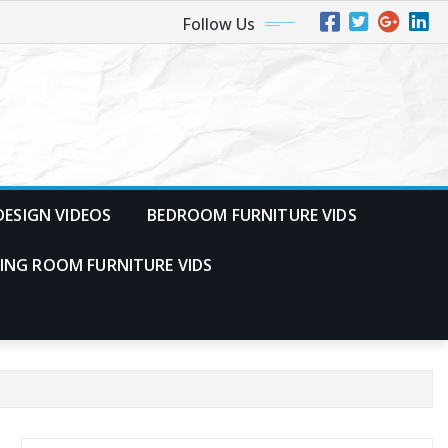
Follow Us
ESIGN VIDEOS
BEDROOM FURNITURE VIDS
VING ROOM FURNITURE VIDS