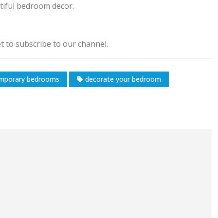
utiful bedroom decor.
 to subscribe to our channel.
mporary bedrooms
decorate your bedroom