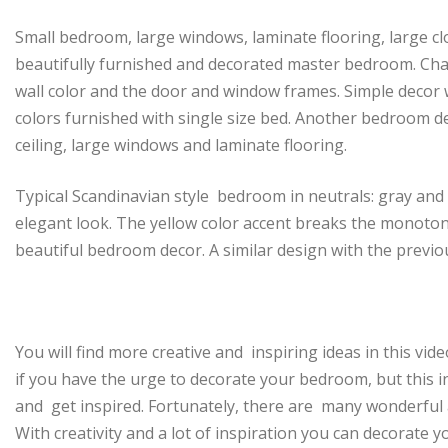
Small bedroom, large windows, laminate flooring, large c
beautifully furnished and decorated master bedroom. Ch
wall color and the door and window frames. Simple decor 
colors furnished with single size bed. Another bedroom de
ceiling, large windows and laminate flooring.
Typical Scandinavian style bedroom in neutrals: gray and
elegant look. The yellow color accent breaks the monoton
beautiful bedroom decor. A similar design with the previ
You will find more creative and inspiring ideas in this vid
if you have the urge to decorate your bedroom, but this in
and get inspired. Fortunately, there are many wonderful
With creativity and a lot of inspiration you can decorate