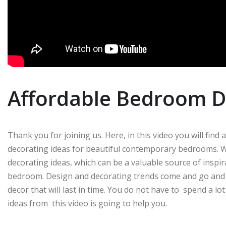
Affordable Bedroom D
Thank you for joining us. Here, in this video you will find
decorating ideas for beautiful contemporary bedrooms. W
decorating ideas, which can be a valuable source of insp
bedroom. Design and decorating trends come and go and m
decor that will last in time. You do not have to spend a 
ideas from this video is going to help you.