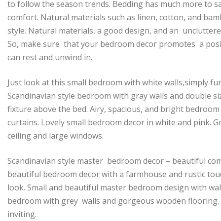
to follow the season trends. Bedding has much more to sa
comfort. Natural materials such as linen, cotton, and bam
style. Natural materials, a good design, and an unclutter
So, make sure that your bedroom decor promotes a positi
can rest and unwind in.
Just look at this small bedroom with white walls,simply fur
Scandinavian style bedroom with gray walls and double siz
fixture above the bed. Airy, spacious, and bright bedroom
curtains. Lovely small bedroom decor in white and pink. 
ceiling and large windows.
Scandinavian style master bedroom decor – beautiful com
beautiful bedroom decor with a farmhouse and rustic touc
look. Small and beautiful master bedroom design with wal
bedroom with grey walls and gorgeous wooden flooring. A
inviting.