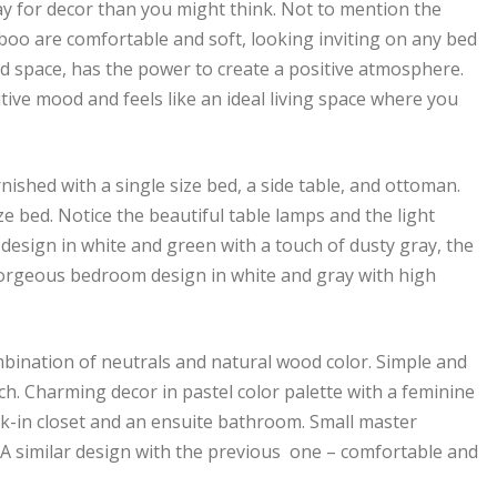
y for decor than you might think. Not to mention the
boo are comfortable and soft, looking inviting on any bed
ed space, has the power to create a positive atmosphere.
ve mood and feels like an ideal living space where you
nished with a single size bed, a side table, and ottoman.
e bed. Notice the beautiful table lamps and the light
 design in white and green with a touch of dusty gray, the
Gorgeous bedroom design in white and gray with high
bination of neutrals and natural wood color. Simple and
h. Charming decor in pastel color palette with a feminine
k-in closet and an ensuite bathroom. Small master
 similar design with the previous one – comfortable and