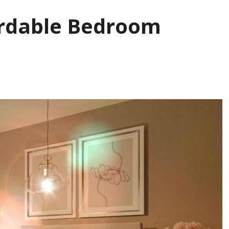
ordable Bedroom