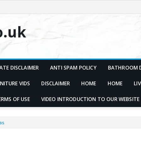
o.uk
ATE DISCLAIMER
ANTI SPAM POLICY
BATHROOM D
NITURE VIDS
DISCLAIMER
HOME
HOME
LI
ERMS OF USE
VIDEO INTRODUCTION TO OUR WEBSITE
as