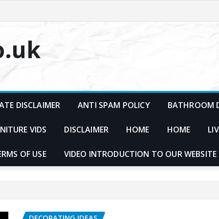
o.uk
ATE DISCLAIMER
ANTI SPAM POLICY
BATHROOM D
NITURE VIDS
DISCLAIMER
HOME
HOME
LI
ERMS OF USE
VIDEO INTRODUCTION TO OUR WEBSITE
DECORATING IDEAS