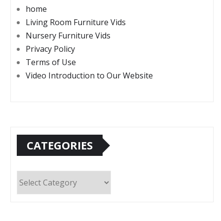
home
Living Room Furniture Vids
Nursery Furniture Vids
Privacy Policy
Terms of Use
Video Introduction to Our Website
CATEGORIES
Categories