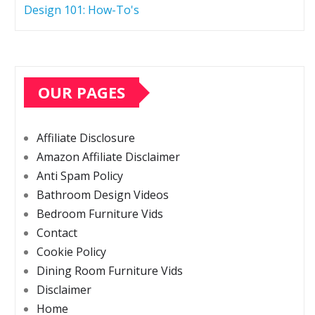
Design 101: How-To's
OUR PAGES
Affiliate Disclosure
Amazon Affiliate Disclaimer
Anti Spam Policy
Bathroom Design Videos
Bedroom Furniture Vids
Contact
Cookie Policy
Dining Room Furniture Vids
Disclaimer
Home