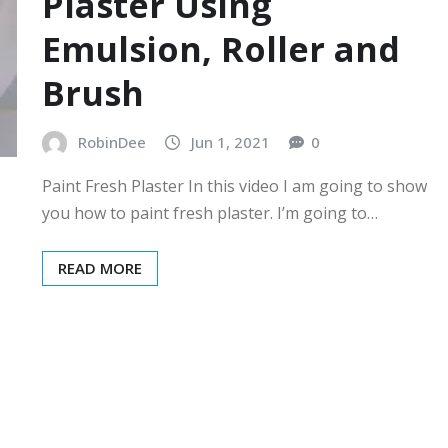
Plaster Using
Emulsion, Roller and
Brush
RobinDee
Jun 1, 2021
0
Paint Fresh Plaster In this video I am going to show
you how to paint fresh plaster. I’m going to…
READ MORE