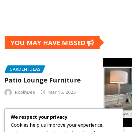
YOU MAY HAVE MISSED
GARDEN IDEAS
Patio Lounge Furniture
RobinDee
Mar 16, 2025
We respect your privacy
Cookies help us improve your experience,