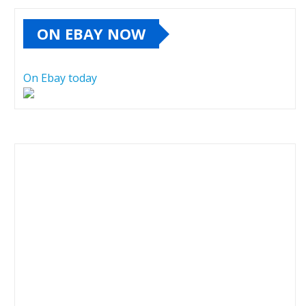
ON EBAY NOW
On Ebay today