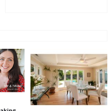
Making