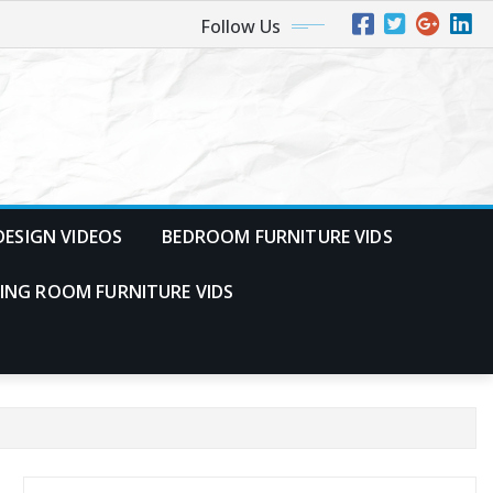
Follow Us
ESIGN VIDEOS
BEDROOM FURNITURE VIDS
VING ROOM FURNITURE VIDS