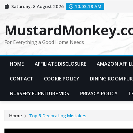
Skip
Saturday, 8 August 2026
10:03:19 AM
to
content
MustardMonkey.c
For Everything a Good Home Needs
HOME
AFFILIATE DISCLOSURE
AMAZON AFFILI
CONTACT
COOKIE POLICY
DINING ROOM FUR
NURSERY FURNITURE VIDS
PRIVACY POLICY
T
Home
Top 5 Decorating Mistakes