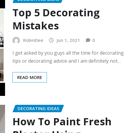
Top 5 Decorating
Mistakes
RobinDee
Jun 1, 2021
0
I get asked by you guys all the time for decorating
tips or decorating advice and I am definitely not…
READ MORE
DECORATING IDEAS
How To Paint Fresh