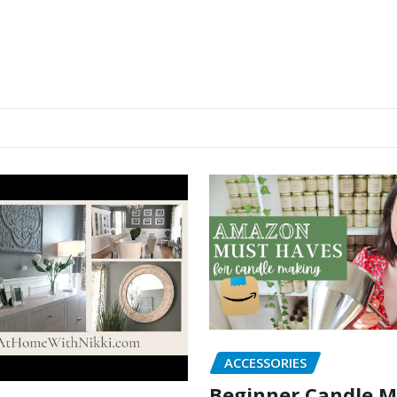
ACCESSORIES
Beginner Candle 