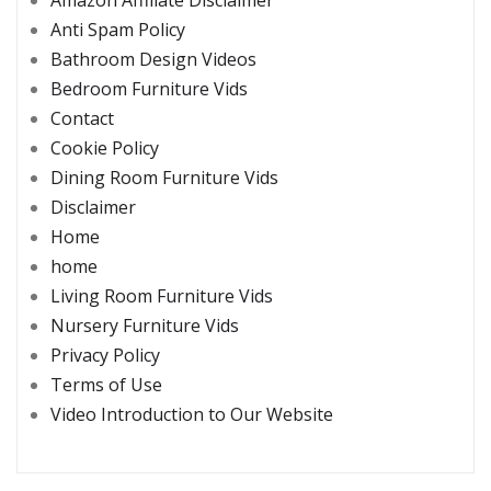
Anti Spam Policy
Bathroom Design Videos
Bedroom Furniture Vids
Contact
Cookie Policy
Dining Room Furniture Vids
Disclaimer
Home
home
Living Room Furniture Vids
Nursery Furniture Vids
Privacy Policy
Terms of Use
Video Introduction to Our Website