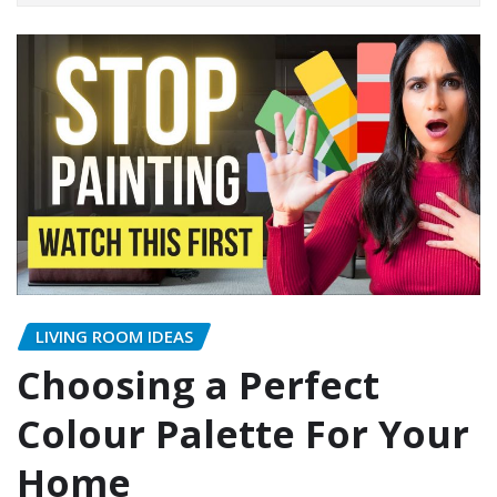
LIVING ROOM IDEAS
Choosing a Perfect
Colour Palette For Your
Home