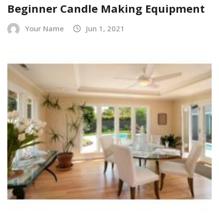
Beginner Candle Making Equipment
Your Name
Jun 1, 2021