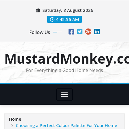
Skip
Saturday, 8 August 2026
to
content
4:45:57 AM
Follow Us
MustardMonkey.c
For Everything a Good Home Needs
Home
Choosing a Perfect Colour Palette For Your Home