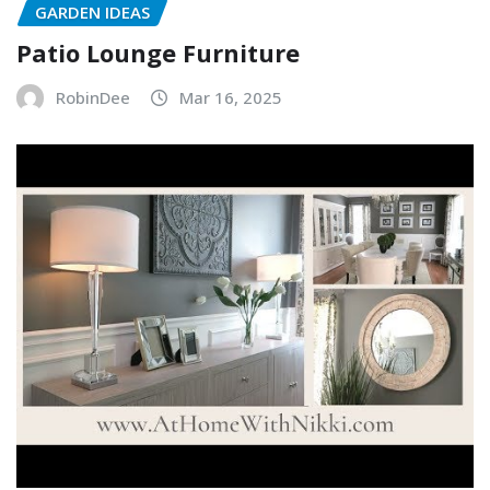
GARDEN IDEAS
Patio Lounge Furniture
RobinDee
Mar 16, 2025