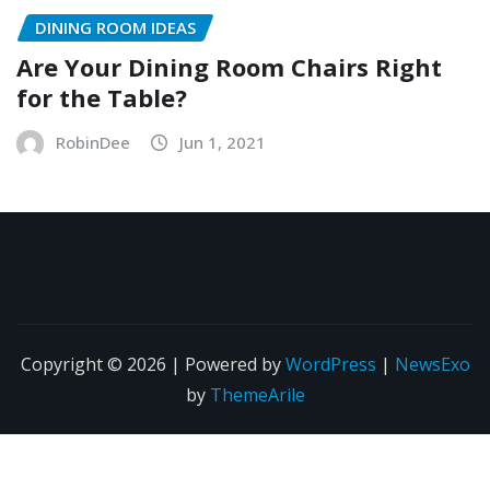
DINING ROOM IDEAS
Are Your Dining Room Chairs Right
for the Table?
RobinDee
Jun 1, 2021
Copyright © 2026 | Powered by
WordPress
|
NewsExo
by
ThemeArile