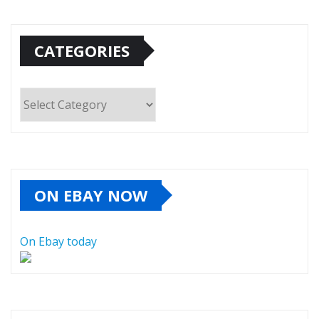
CATEGORIES
Categories
ON EBAY NOW
On Ebay today