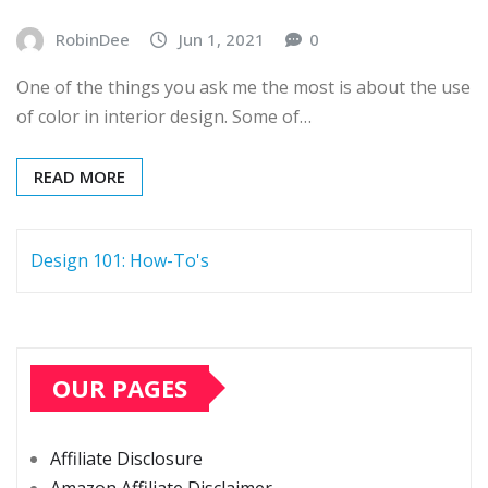
RobinDee
Jun 1, 2021
0
One of the things you ask me the most is about the use
of color in interior design. Some of…
READ MORE
Design 101: How-To's
OUR PAGES
Affiliate Disclosure
Amazon Affiliate Disclaimer