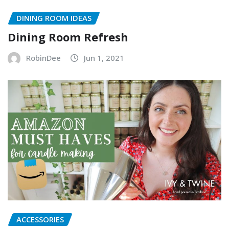
DINING ROOM IDEAS
Dining Room Refresh
RobinDee
Jun 1, 2021
ACCESSORIES