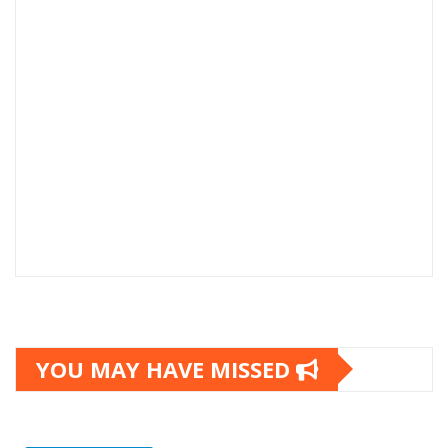
YOU MAY HAVE MISSED