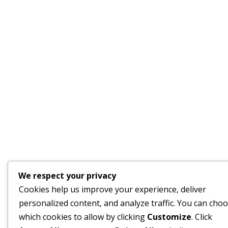
We respect your privacy
Cookies help us improve your experience, deliver
personalized content, and analyze traffic. You can cho
which cookies to allow by clicking
Customize
. Click