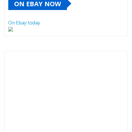
ON EBAY NOW
On Ebay today