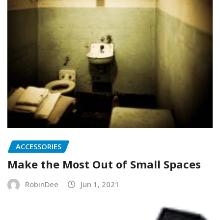
ACCESSORIES
Make the Most Out of Small Spaces
RobinDee
Jun 1, 2021