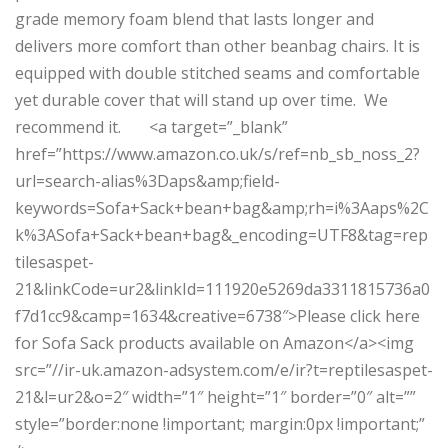
grade memory foam blend that lasts longer and
delivers more comfort than other beanbag chairs. It is
equipped with double stitched seams and comfortable
yet durable cover that will stand up over time. We
recommend it. <a target=”_blank”
href=”https://www.amazon.co.uk/s/ref=nb_sb_noss_2?
url=search-alias%3Daps&amp;field-
keywords=Sofa+Sack+bean+bag&amp;rh=i%3Aaps%2C
k%3ASofa+Sack+bean+bag&_encoding=UTF8&tag=rep
tilesaspet-
21&linkCode=ur2&linkId=111920e5269da3311815736a0
f7d1cc9&camp=1634&creative=6738″>Please click here
for Sofa Sack products available on Amazon</a><img
src=”//ir-uk.amazon-adsystem.com/e/ir?t=reptilesaspet-
21&l=ur2&o=2″ width=”1″ height=”1″ border=”0″ alt=””
style=”border:none !important; margin:0px !important;”