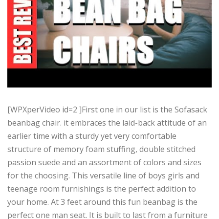
[WPXperVideo id=2 ]First one in our list is the Sofasack
beanbag chair. it embraces the laid-back attitude of an
earlier time with a sturdy yet very comfortable
structure of memory foam stuffing, double stitched
passion suede and an assortment of colors and sizes
for the choosing. This versatile line of boys girls and
teenage room furnishings is the perfect addition to
your home. At 3 feet around this fun beanbag is the
perfect one man seat. It is built to last from a furniture