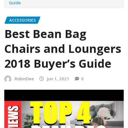
Guide
ACCESSORIES
Best Bean Bag
Chairs and Loungers
2018 Buyer’s Guide
RobinDee
Jun 1, 2021
0