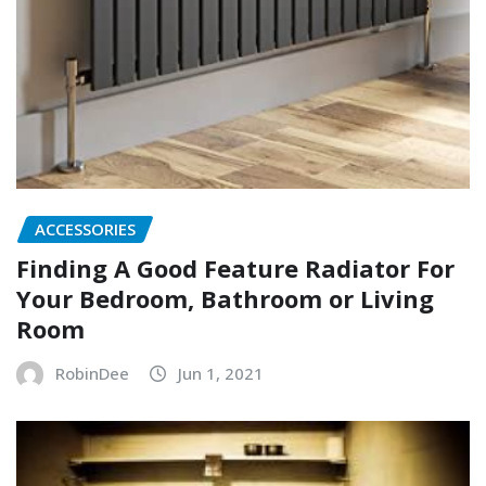
ACCESSORIES
Finding A Good Feature Radiator For
Your Bedroom, Bathroom or Living
Room
RobinDee
Jun 1, 2021