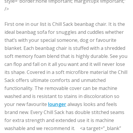
style=”border:none !important; margin:0px !important;”
/>
First one in our list is Chill Sack beanbag chair. It is the
ideal beanbag sofa for snuggles and cuddles whether
that’s with your special someone, dog or favourite
blanket. Each beanbag chair is stuffed with a shredded
soft memory foam blend that is highly durable. See you
can flop and fall on it all you want and it will never lose
its shape. Covered in a soft microfibre material the Chill
Sack offers ultimate comforts and unmatched
functionality. The removable cover can be machine
washed and is resistant to stains in discoloration so
your new favourite
lounger
always looks and feels
brand new. Every Chill Sack has double stitched seams
for extra strength and extended use it is machine
washable and we recommend it. <a target=”_blank”