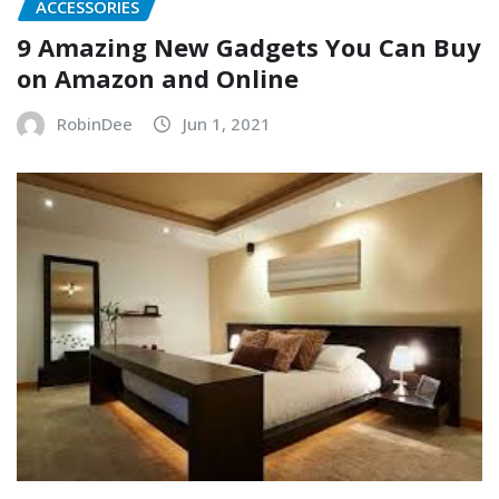
ACCESSORIES
9 Amazing New Gadgets You Can Buy
on Amazon and Online
RobinDee
Jun 1, 2021