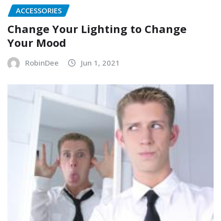
ACCESSORIES
Change Your Lighting to Change
Your Mood
RobinDee
Jun 1, 2021