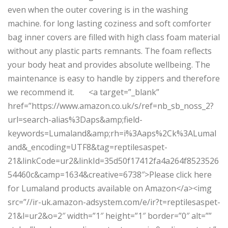
even when the outer covering is in the washing
machine. for long lasting coziness and soft comforter
bag inner covers are filled with high class foam material
without any plastic parts remnants. The foam reflects
your body heat and provides absolute wellbeing. The
maintenance is easy to handle by zippers and therefore
we recommend it. <a target=”_blank”
href=”https://www.amazon.co.uk/s/ref=nb_sb_noss_2?
url=search-alias%3Daps&amp;field-
keywords=Lumaland&amp;rh=i%3Aaps%2Ck%3ALumal
and&_encoding=UTF8&tag=reptilesaspet-
21&linkCode=ur2&linkId=35d50f17412fa4a264f8523526
54460c&camp=1634&creative=6738″>Please click here
for Lumaland products available on Amazon</a><img
src=”//ir-uk.amazon-adsystem.com/e/ir?t=reptilesaspet-
21&l=ur2&o=2″ width=”1″ height=”1″ border=”0″ alt=””