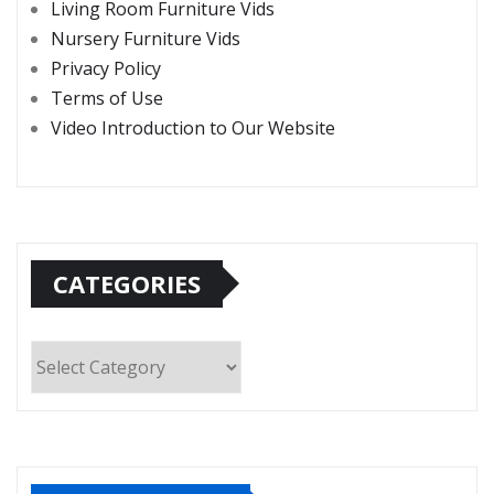
Living Room Furniture Vids
Nursery Furniture Vids
Privacy Policy
Terms of Use
Video Introduction to Our Website
CATEGORIES
Categories