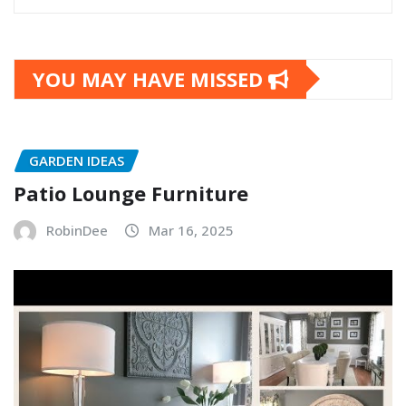
YOU MAY HAVE MISSED
GARDEN IDEAS
Patio Lounge Furniture
RobinDee
Mar 16, 2025