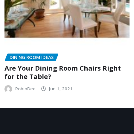
DINING ROOM IDEAS
Are Your Dining Room Chairs Right
for the Table?
RobinDee
Jun 1, 2021