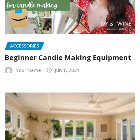
ACCESSORIES
Beginner Candle Making Equipment
Your Name
Jun 1, 2021