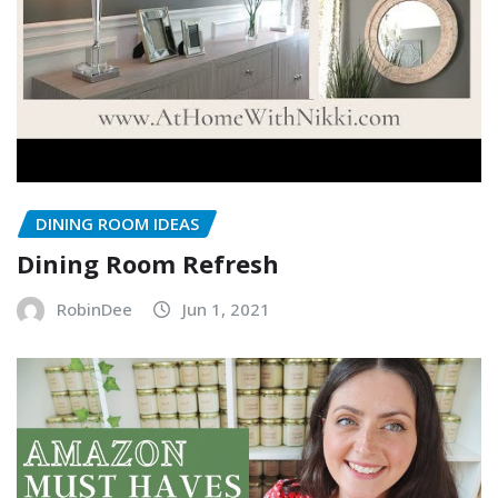
DINING ROOM IDEAS
Dining Room Refresh
RobinDee
Jun 1, 2021