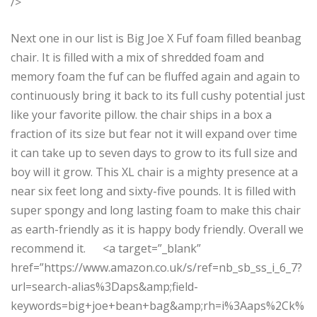
/>
Next one in our list is Big Joe X Fuf foam filled beanbag
chair. It is filled with a mix of shredded foam and
memory foam the fuf can be fluffed again and again to
continuously bring it back to its full cushy potential just
like your favorite pillow. the chair ships in a box a
fraction of its size but fear not it will expand over time
it can take up to seven days to grow to its full size and
boy will it grow. This XL chair is a mighty presence at a
near six feet long and sixty-five pounds. It is filled with
super spongy and long lasting foam to make this chair
as earth-friendly as it is happy body friendly. Overall we
recommend it. <a target=”_blank”
href=”https://www.amazon.co.uk/s/ref=nb_sb_ss_i_6_7?
url=search-alias%3Daps&amp;field-
keywords=big+joe+bean+bag&amp;rh=i%3Aaps%2Ck%