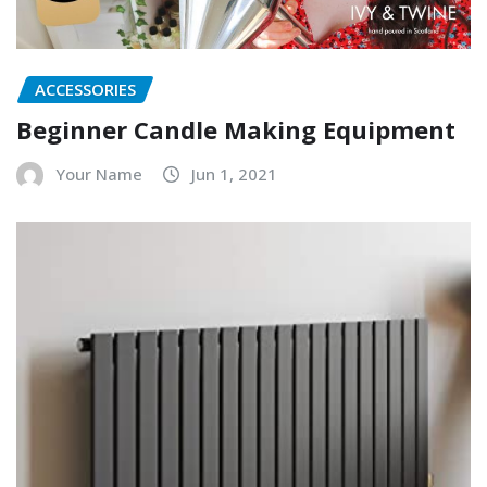
ACCESSORIES
Beginner Candle Making Equipment
Your Name
Jun 1, 2021