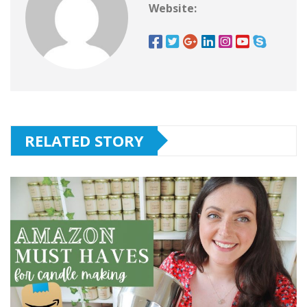
Website:
RELATED STORY