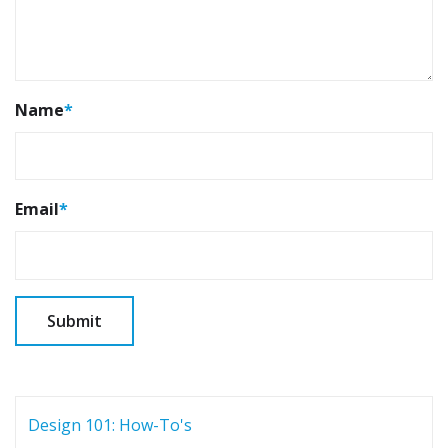
Name
*
Email
*
Design 101: How-To's