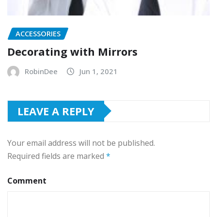
ACCESSORIES
Decorating with Mirrors
RobinDee
Jun 1, 2021
LEAVE A REPLY
Your email address will not be published.
Required fields are marked
*
Comment