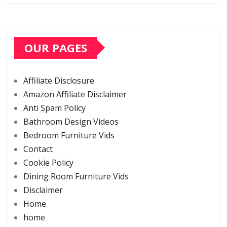
OUR PAGES
Affiliate Disclosure
Amazon Affiliate Disclaimer
Anti Spam Policy
Bathroom Design Videos
Bedroom Furniture Vids
Contact
Cookie Policy
Dining Room Furniture Vids
Disclaimer
Home
home