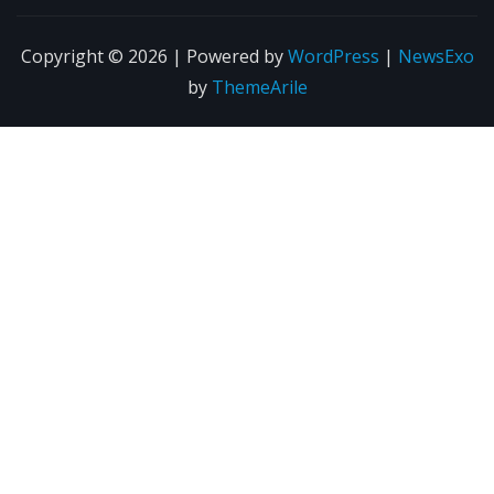
Copyright © 2026 | Powered by
WordPress
|
NewsExo
by
ThemeArile