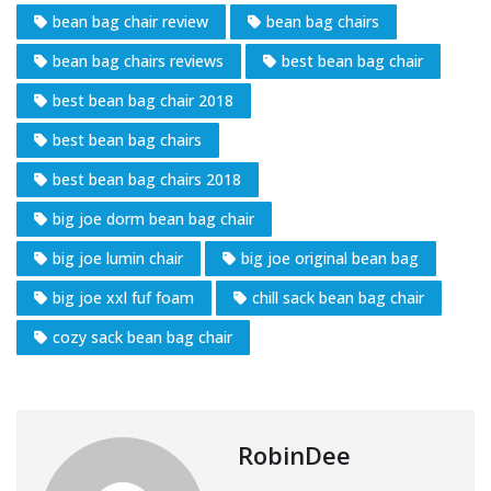
bean bag chair review
bean bag chairs
bean bag chairs reviews
best bean bag chair
best bean bag chair 2018
best bean bag chairs
best bean bag chairs 2018
big joe dorm bean bag chair
big joe lumin chair
big joe original bean bag
big joe xxl fuf foam
chill sack bean bag chair
cozy sack bean bag chair
RobinDee