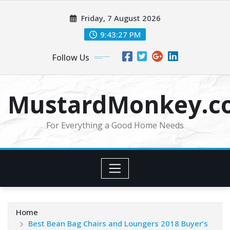
Skip
Friday, 7 August 2026
to
content
9:43:29 PM
Follow Us
MustardMonkey.c
For Everything a Good Home Needs
Home
Best Bean Bag Chairs and Loungers 2018 Buyer’s