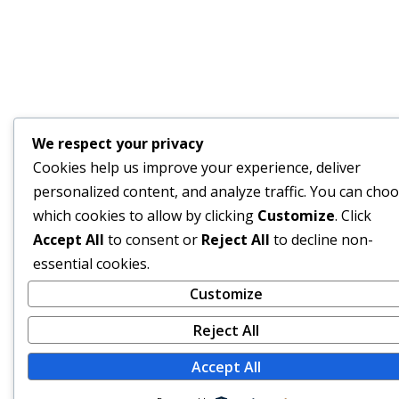
We respect your privacy
Cookies help us improve your experience, deliver
personalized content, and analyze traffic. You can cho
which cookies to allow by clicking
Customize
. Click
Accept All
to consent or
Reject All
to decline non-
essential cookies.
Customize
Reject All
Accept All