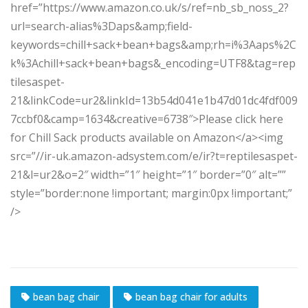
href=”https://www.amazon.co.uk/s/ref=nb_sb_noss_2?
url=search-alias%3Daps&amp;field-
keywords=chill+sack+bean+bags&amp;rh=i%3Aaps%2C
k%3Achill+sack+bean+bags&_encoding=UTF8&tag=rep
tilesaspet-
21&linkCode=ur2&linkId=13b54d041e1b47d01dc4fdf009
7ccbf0&camp=1634&creative=6738″>Please click here
for Chill Sack products available on Amazon</a><img
src=”//ir-uk.amazon-adsystem.com/e/ir?t=reptilesaspet-
21&l=ur2&o=2″ width=”1″ height=”1″ border=”0″ alt=””
style=”border:none !important; margin:0px !important;”
/>
bean bag chair
bean bag chair for adults