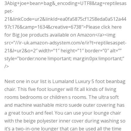
3Abig+joe+bean+bag&_encoding=UTF8&tag=reptilesas
pet-
21&linkCode=ur2&linkId=ea0fa5875cf1258eda0a512a44
97c176&camp=1634&creative=6738″>Please click here
for Big Joe products available on Amazon</a><img
src=”//ir-uk.amazon-adsystem.com/e/ir?t=reptilesaspet-
21&l=ur2&o=2″ width=”1″ height=”1″ border=”0″ alt=””
style=”border:none !important; margin:0px !important;”
/>
Next one in our list is Lumaland Luxury 5 foot beanbag
chair. This five foot lounger will fit all kinds of living
rooms bedrooms or children s rooms. The ultra soft
and machine washable micro suede outer covering has
a great touch and feel. You can use your lounge chair
with the beige polyester inner cover during washing so
it’s a two-in-one lounger that can be used all the time