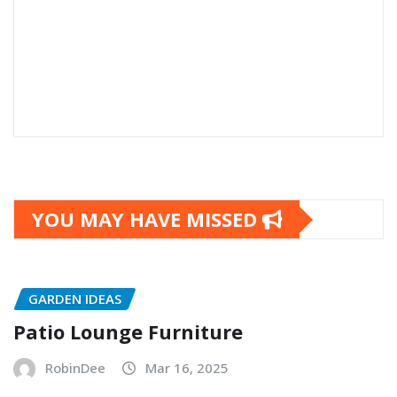
YOU MAY HAVE MISSED
GARDEN IDEAS
Patio Lounge Furniture
RobinDee
Mar 16, 2025