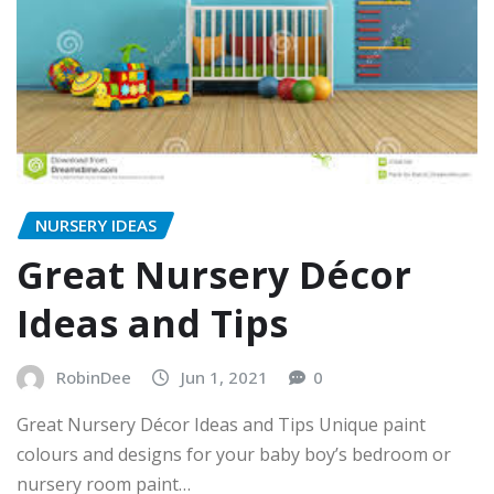
NURSERY IDEAS
Great Nursery Décor
Ideas and Tips
RobinDee
Jun 1, 2021
0
Great Nursery Décor Ideas and Tips Unique paint
colours and designs for your baby boy’s bedroom or
nursery room paint…