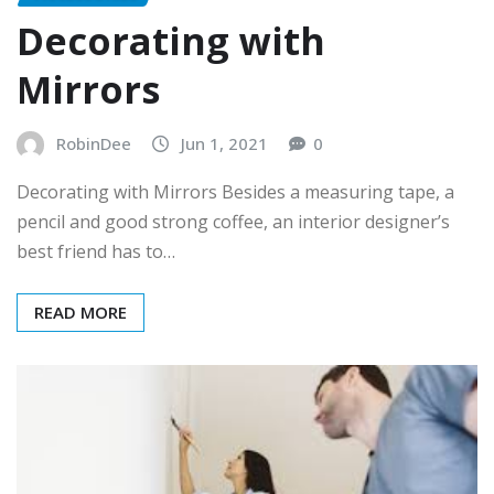
Decorating with
Mirrors
RobinDee
Jun 1, 2021
0
Decorating with Mirrors Besides a measuring tape, a
pencil and good strong coffee, an interior designer’s
best friend has to…
READ MORE