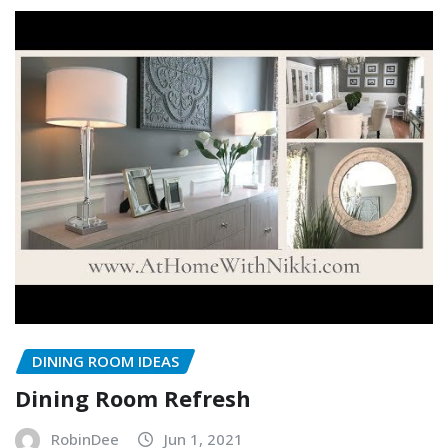
DINING ROOM IDEAS
Dining Room Refresh
RobinDee
Jun 1, 2021