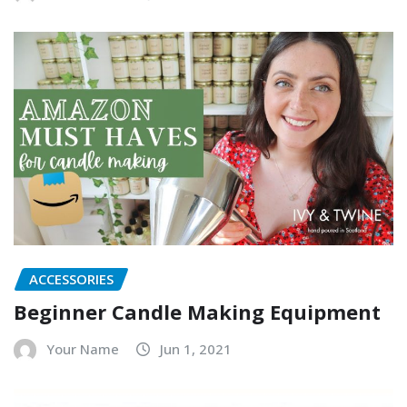
ACCESSORIES
Beginner Candle Making Equipment
Your Name
Jun 1, 2021