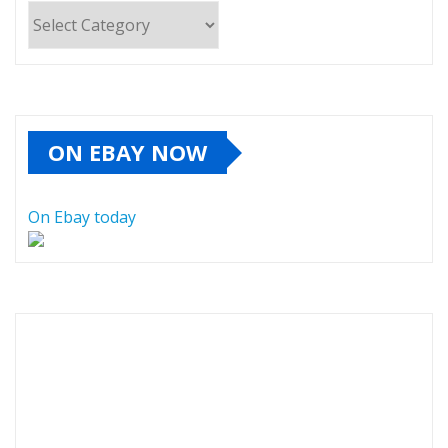
Categories
ON EBAY NOW
On Ebay today