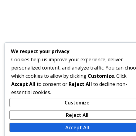
We respect your privacy
Cookies help us improve your experience, deliver
personalized content, and analyze traffic. You can cho
which cookies to allow by clicking
Customize
. Click
Accept All
to consent or
Reject All
to decline non-
essential cookies.
Customize
Reject All
Accept All