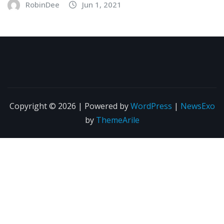
RobinDee
Jun 1, 2021
Copyright © 2026 | Powered by
WordPress
|
NewsExo
by
ThemeArile