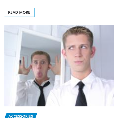
READ MORE
ACCESSORIES