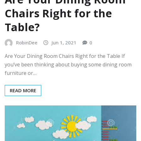
Chairs Right for the
Table?
RobinDee
Jun 1, 2021
0
Are Your Dining Room Chairs Right for the Table If
you’ve been thinking about buying some dining room
furniture or…
READ MORE