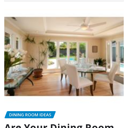
DINING ROOM IDEAS
Are Your Dining Room