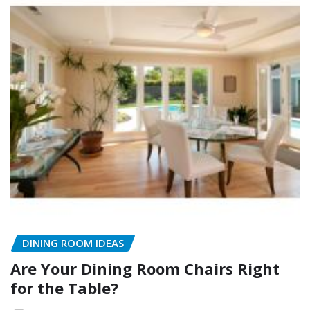
DINING ROOM IDEAS
Are Your Dining Room Chairs Right
for the Table?