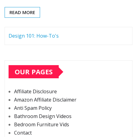
READ MORE
Design 101: How-To's
OUR PAGES
Affiliate Disclosure
Amazon Affiliate Disclaimer
Anti Spam Policy
Bathroom Design Videos
Bedroom Furniture Vids
Contact