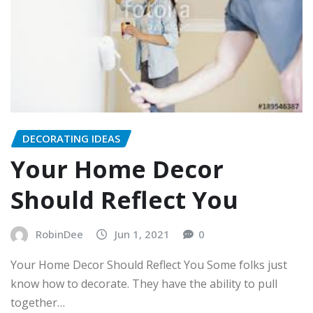
DECORATING IDEAS
Your Home Decor
Should Reflect You
RobinDee
Jun 1, 2021
0
Your Home Decor Should Reflect You Some folks just
know how to decorate. They have the ability to pull
together…