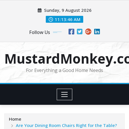
Skip
Sunday, 9 August 2026
to
content
11:13:47 AM
Follow Us
MustardMonkey.c
For Everything a Good Home Needs
Home
Are Your Dining Room Chairs Right for the Table?