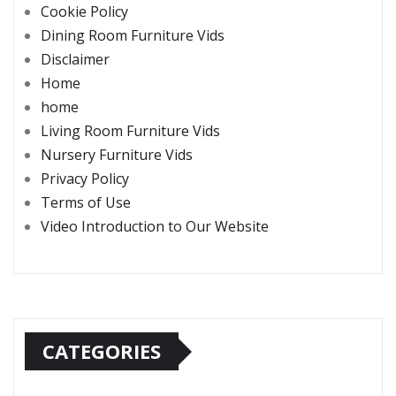
Cookie Policy
Dining Room Furniture Vids
Disclaimer
Home
home
Living Room Furniture Vids
Nursery Furniture Vids
Privacy Policy
Terms of Use
Video Introduction to Our Website
CATEGORIES